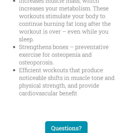
Increases muscle mass, which
increases your metabolism. These
workouts stimulate your body to
continue burning fat long after the
workout is over – even while you
sleep.
Strengthens bones – preventative
exercise for osteopenia and
osteoporosis.
Efficient workouts that produce
noticeable shifts in muscle tone and
physical strength, and provide
cardiovascular benefit
Questions?