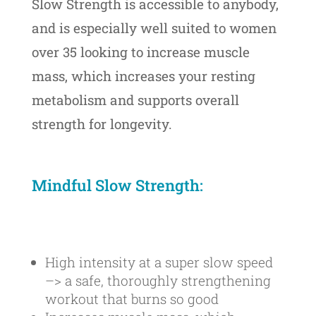
Slow Strength is accessible to anybody,
and is especially well suited to women
over 35 looking to
increase muscle
mass, which increases your resting
metabolism and supports overall
strength for longevity.
Mindful Slow Strength:
High intensity at a super slow speed
–> a safe, thoroughly strengthening
workout that burns so good