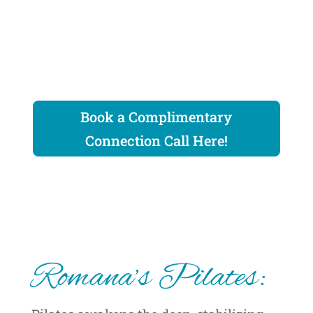
Book a Complimentary
Connection Call Here!
Romana’s Pilates: