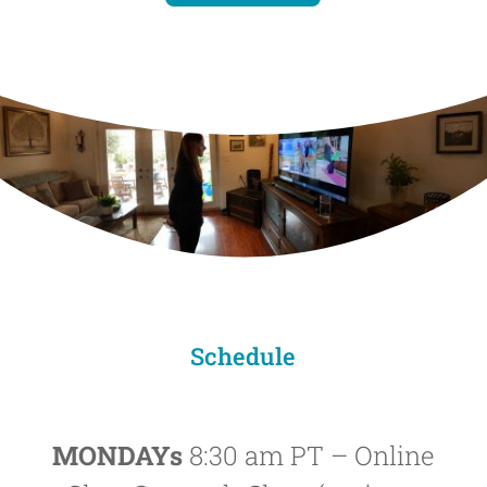
Schedule
MONDAYs
8:30 am PT – Online