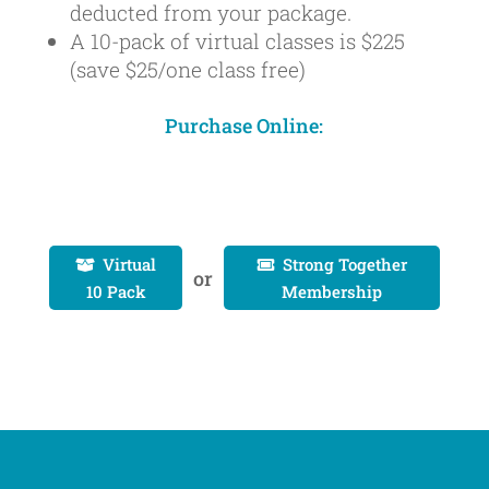
deducted from your package.
A 10-pack of virtual classes is $225
(save $25/one class free)
Purchase Online:
Virtual
Strong Together


or
10 Pack
Membership