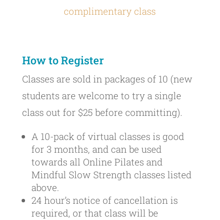
complimentary class
How to Register
Classes are sold in packages of 10 (new
students are welcome to try a single
class out for $25 before committing).
A 10-pack of virtual classes is good
for 3 months, and can be used
towards all Online Pilates and
Mindful Slow Strength classes listed
above.
24 hour’s notice of cancellation is
required, or that class will be