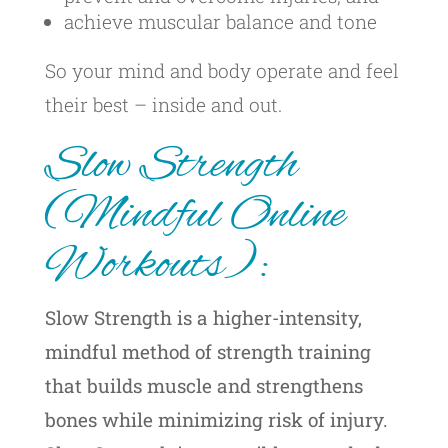
achieve muscular balance and tone
So your mind and body operate and feel
their best – inside and out.
Slow Strength
(Mindful Online
Workouts):
Slow Strength is a higher-intensity,
mindful method of strength training
that builds muscle and strengthens
bones while minimizing risk of injury.