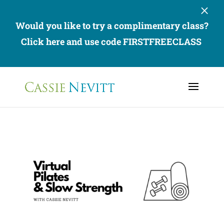
×
Would you like to try a complimentary class?
Click here and use code FIRSTFREECLASS