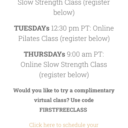
Slow Strength Class (register
below)
TUESDAYs
12:30 pm PT: Online
Pilates Class (register below)
THURSDAYs
9:00 am PT:
Online Slow Strength Class
(register below)
Would you like to try a complimentary
virtual class? Use code
FIRSTFREECLASS
Click here to schedule your