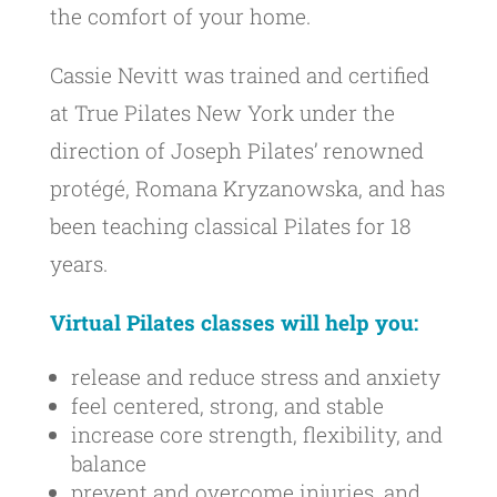
the comfort of your home.
Cassie Nevitt was trained and certified
at True Pilates New York under the
direction of Joseph Pilates’ renowned
protégé, Romana Kryzanowska, and has
been teaching classical Pilates for 18
years.
Virtual Pilates classes will help you:
release and reduce stress and anxiety
feel centered, strong, and stable
increase core strength, flexibility, and
balance
prevent and overcome injuries, and