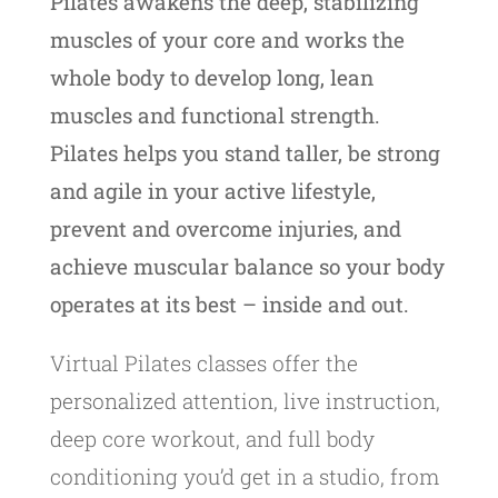
Pilates awakens the deep, stabilizing
muscles of your core and works the
whole body to develop long, lean
muscles and functional strength.
Pilates helps you stand taller, be strong
and agile in your active lifestyle,
prevent and overcome injuries, and
achieve muscular balance so your body
operates at its best – inside and out.
Virtual Pilates classes offer the
personalized attention, live instruction,
deep core workout, and full body
conditioning you’d get in a studio, from